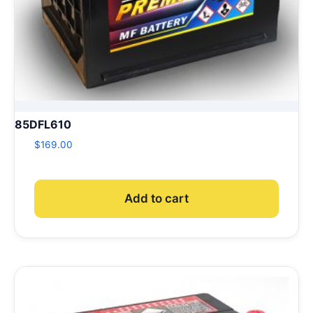
85DFL610
$
169.00
Add to cart