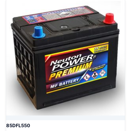
85DFL550