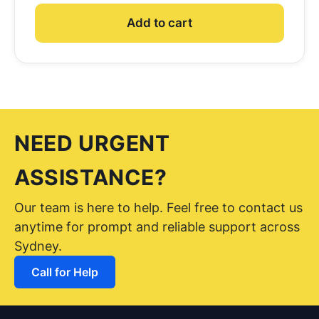
Add to cart
NEED URGENT
ASSISTANCE?
Our team is here to help. Feel free to contact us
anytime for prompt and reliable support across
Sydney.
Call for Help