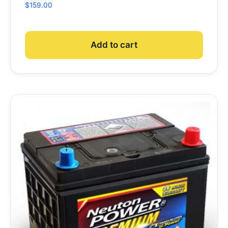
$
159.00
Add to cart