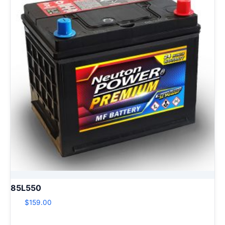
85L550
$
159.00