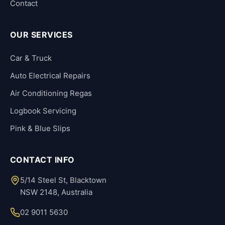
Contact
OUR SERVICES
Car & Truck
Auto Electrical Repairs
Air Conditioning Regas
Logbook Servicing
Pink & Blue Slips
CONTACT INFO
5/14 Steel St, Blacktown
NSW 2148, Australia
02 9011 5630