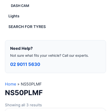
DASH CAM
Lights
SEARCH FOR TYRES
Need Help?
Not sure what fits your vehicle? Call our experts.
02 9011 5630
Home
»
NS50PLMF
NS50PLMF
Showing all 3 results