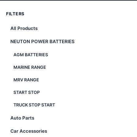
FILTERS
All Products
NEUTON POWER BATTERIES
AGM BATTERIES
MARINE RANGE
MRV RANGE
START STOP
TRUCK STOP START
Auto Parts
Car Accessories