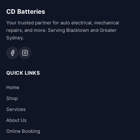
CD Batteries
Your trusted partner for auto electrical, mechanical
repairs, and more. Serving Blacktown and Greater
Sydney.
QUICK LINKS
Home
Shop
Services
About Us
Online Booking