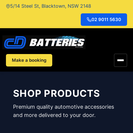
Skip
5/14 Steel St, Blacktown, NSW 2148
to
content
02 9011 5630
Make a booking
SHOP PRODUCTS
Premium quality automotive accessories
and more delivered to your door.