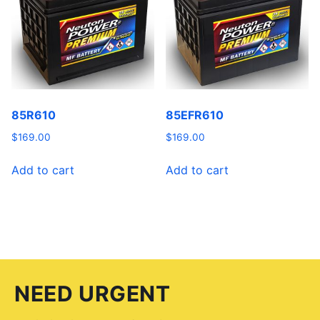
85R610
85EFR610
$
169.00
$
169.00
Add to cart
Add to cart
NEED URGENT