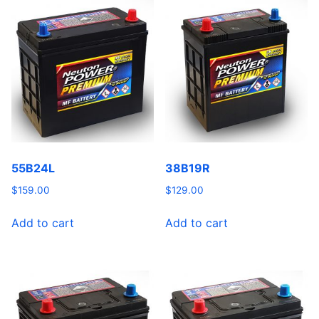
55B24L
38B19R
$
159.00
$
129.00
Add to cart
Add to cart