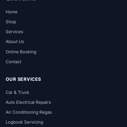
Home
Shop
Services
About Us
Online Booking
Contact
OUR SERVICES
Car & Truck
Auto Electrical Repairs
Air Conditioning Regas
Logbook Servicing