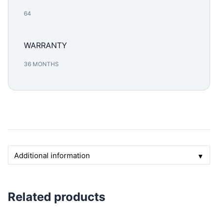
64
WARRANTY
36 MONTHS
Additional information
▼
Related products