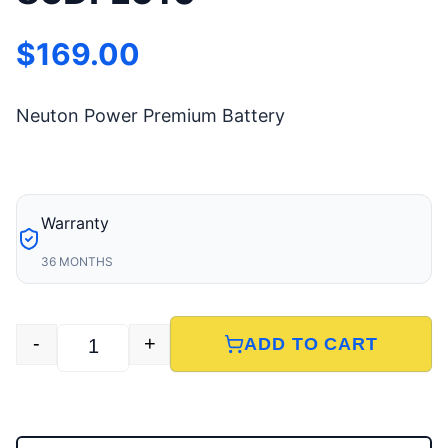
$
169.00
Neuton Power Premium Battery
Warranty
36 MONTHS
-
+
ADD TO CART
85DFL610 quantity