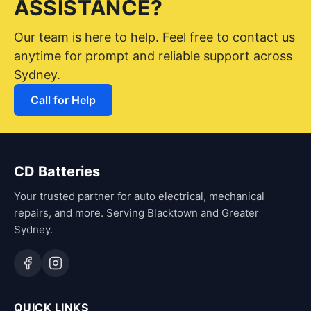
ASSISTANCE?
Our team is here to help. Feel free to contact us
anytime for prompt and reliable support across
Sydney.
Call for Help
CD Batteries
Your trusted partner for auto electrical, mechanical
repairs, and more. Serving Blacktown and Greater
Sydney.
QUICK LINKS