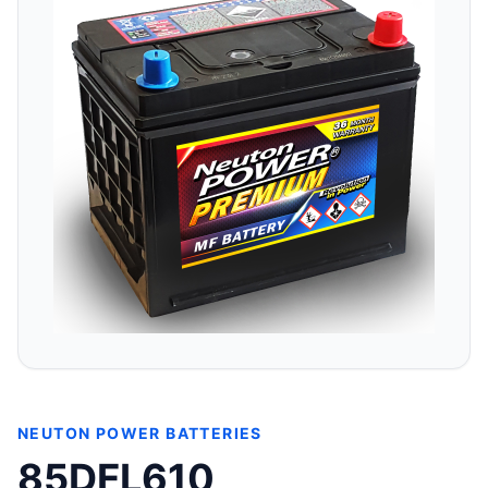
NEUTON POWER BATTERIES
85DFL610