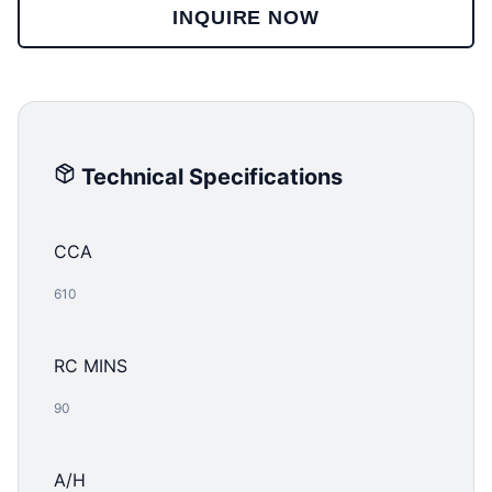
INQUIRE NOW
Technical Specifications
CCA
610
RC MINS
90
A/H