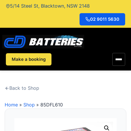
Skip
5/14 Steel St, Blacktown, NSW 2148
to
content
02 9011 5630
Make a booking
Back to Shop
Home
»
Shop
»
85DFL610