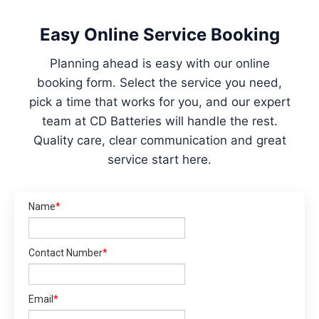
Easy Online Service Booking
Planning ahead is easy with our online
booking form. Select the service you need,
pick a time that works for you, and our expert
team at CD Batteries will handle the rest.
Quality care, clear communication and great
service start here.