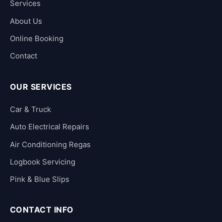
Services
About Us
Online Booking
Contact
OUR SERVICES
Car & Truck
Auto Electrical Repairs
Air Conditioning Regas
Logbook Servicing
Pink & Blue Slips
CONTACT INFO