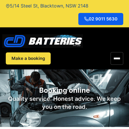
Skip
5/14 Steel St, Blacktown, NSW 2148
to
content
02 9011 5630
Make a booking
Booking online
Quality service. Honest advice. We keep
you on the road.