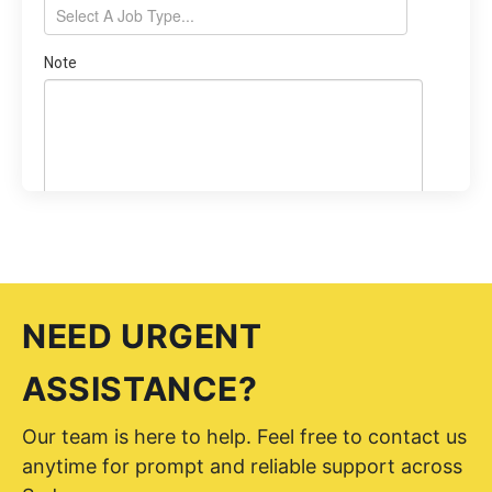
NEED URGENT
ASSISTANCE?
Our team is here to help. Feel free to contact us
anytime for prompt and reliable support across