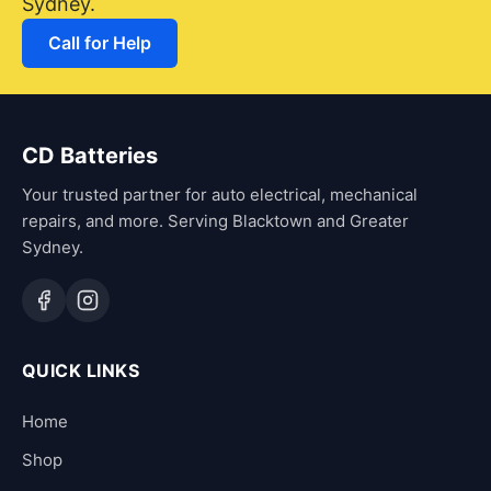
Sydney.
Call for Help
CD Batteries
Your trusted partner for auto electrical, mechanical
repairs, and more. Serving Blacktown and Greater
Sydney.
QUICK LINKS
Home
Shop