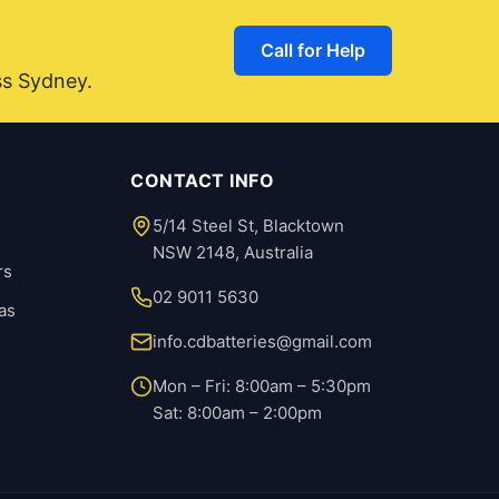
Call for Help
ss Sydney.
CONTACT INFO
5/14 Steel St, Blacktown
NSW 2148, Australia
rs
02 9011 5630
as
info.cdbatteries@gmail.com
Mon – Fri: 8:00am – 5:30pm
Sat: 8:00am – 2:00pm