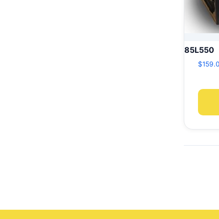
85L550
$
159.