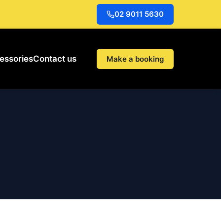
02 9011 5630
essories
Contact us
Make a booking