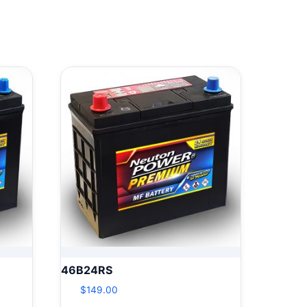
46B24RS
$
149.00