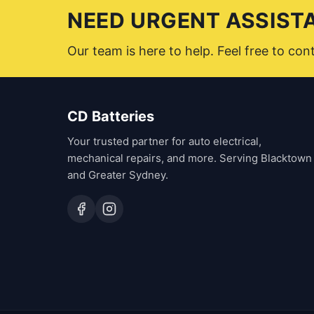
NEED URGENT ASSIST
Our team is here to help. Feel free to co
CD Batteries
Your trusted partner for auto electrical,
mechanical repairs, and more. Serving Blacktown
and Greater Sydney.