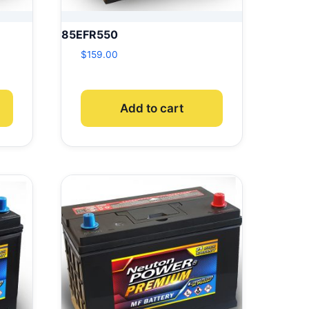
85EFR550
$
159.00
Add to cart