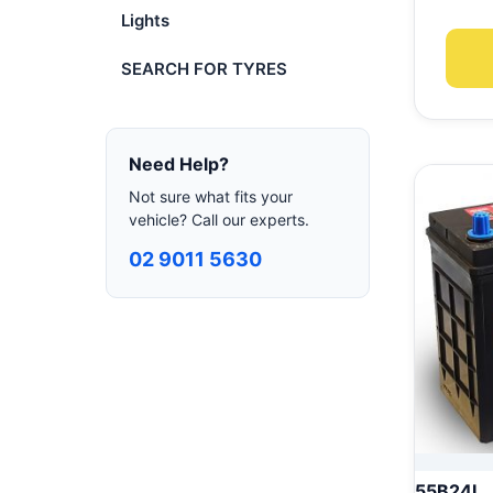
Lights
SEARCH FOR TYRES
Need Help?
Not sure what fits your
vehicle? Call our experts.
02 9011 5630
55B24L