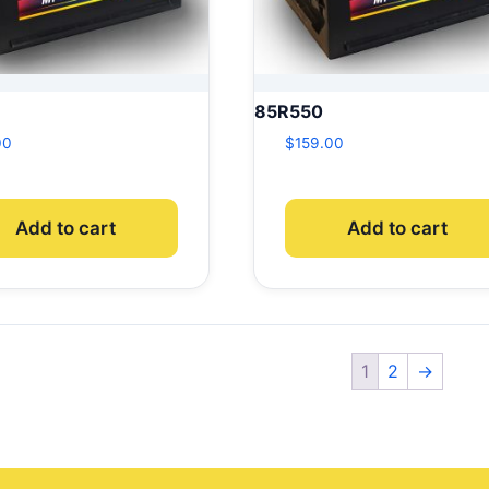
85R550
00
$
159.00
Add to cart
Add to cart
1
2
→