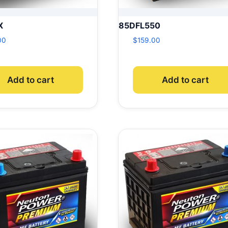
X
85DFL550
00
$
159.00
Add to cart
Add to cart