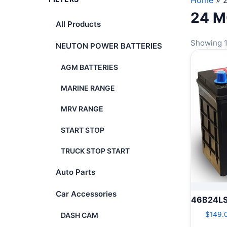
Home
»
24 
All Products
Showing 1
NEUTON POWER BATTERIES
AGM BATTERIES
MARINE RANGE
MRV RANGE
START STOP
TRUCK STOP START
Auto Parts
Car Accessories
46B24L
$
149.
DASH CAM