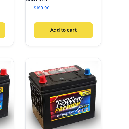
$
199.00
Add to cart