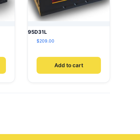
95D31L
$
209.00
Add to cart