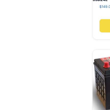
$
149.