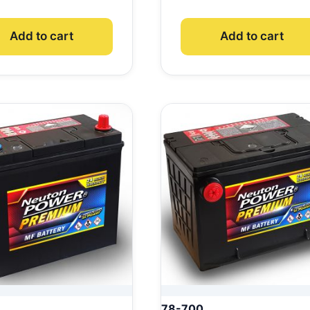
Add to cart
Add to cart
78-700