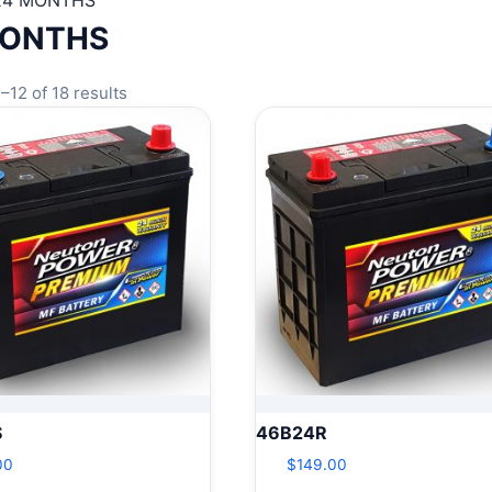
24 MONTHS
MONTHS
–12 of 18 results
S
46B24R
00
$
149.00