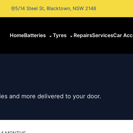
5/14 Steel St, Blacktown, NSW 2148
Home
Batteries
Tyres
Repairs
Services
Car Acc
es and more delivered to your door.