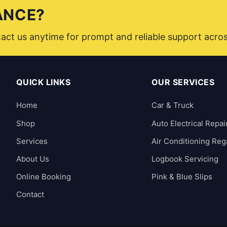
ANCE?
ntact us anytime for prompt and reliable support acro
QUICK LINKS
OUR SERVICES
Home
Car & Truck
Shop
Auto Electrical Repai
Services
Air Conditioning Reg
About Us
Logbook Servicing
Online Booking
Pink & Blue Slips
Contact