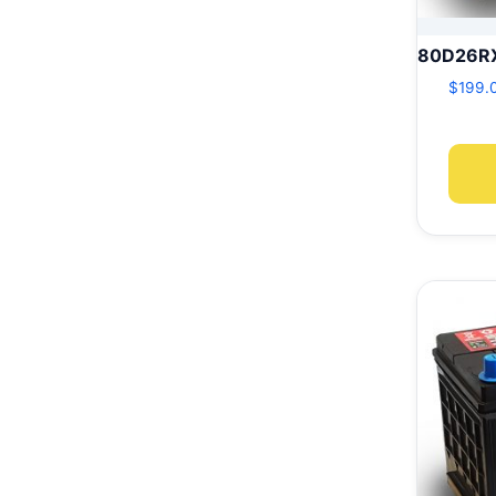
80D26R
$
199.