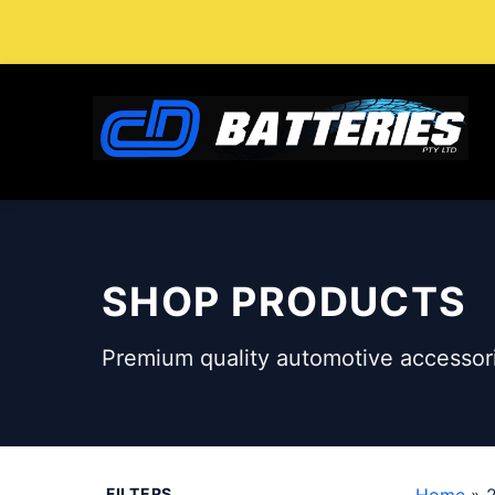
Skip
to
content
SHOP PRODUCTS
Premium quality automotive accessori
FILTERS