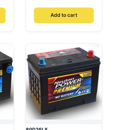
Add to cart
80D26LX