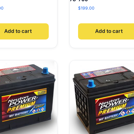
00
$
199.00
Add to cart
Add to cart