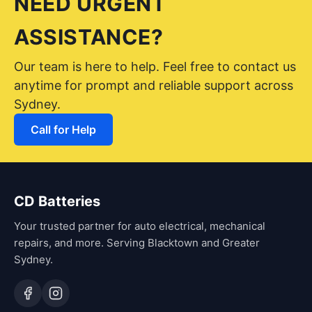
NEED URGENT
ASSISTANCE?
Our team is here to help. Feel free to contact us
anytime for prompt and reliable support across
Sydney.
Call for Help
CD Batteries
Your trusted partner for auto electrical, mechanical
repairs, and more. Serving Blacktown and Greater
Sydney.