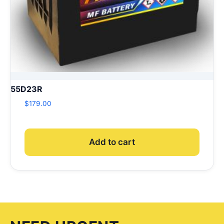
55D23R
$
179.00
Add to cart