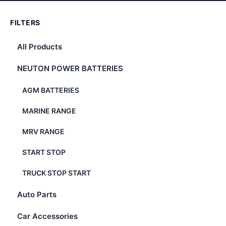
FILTERS
All Products
NEUTON POWER BATTERIES
AGM BATTERIES
MARINE RANGE
MRV RANGE
START STOP
TRUCK STOP START
Auto Parts
Car Accessories