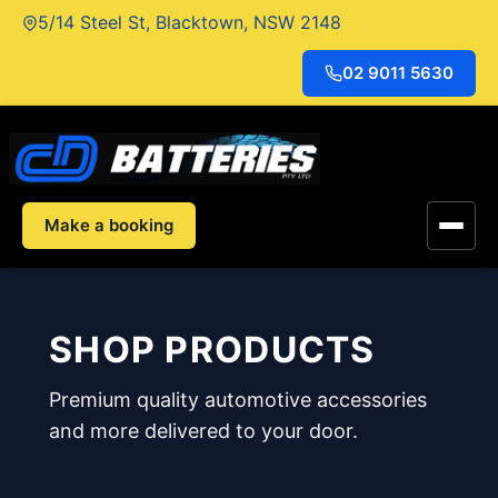
Skip
5/14 Steel St, Blacktown, NSW 2148
to
content
02 9011 5630
Make a booking
SHOP PRODUCTS
Premium quality automotive accessories
and more delivered to your door.