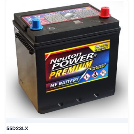
55D23LX