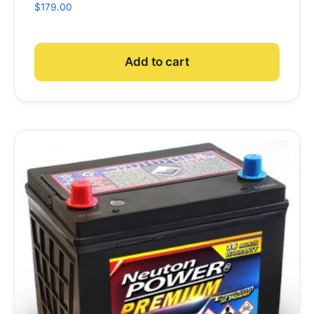
$
179.00
Add to cart