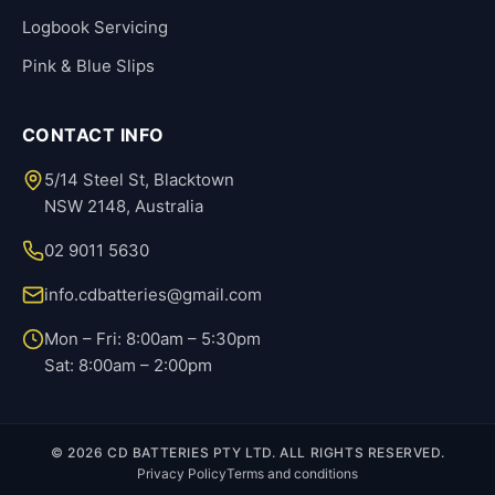
Logbook Servicing
Pink & Blue Slips
CONTACT INFO
5/14 Steel St, Blacktown
NSW 2148, Australia
02 9011 5630
info.cdbatteries@gmail.com
Mon – Fri: 8:00am – 5:30pm
Sat: 8:00am – 2:00pm
© 2026 CD BATTERIES PTY LTD. ALL RIGHTS RESERVED.
Privacy Policy
Terms and conditions