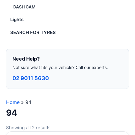
DASH CAM
Lights
SEARCH FOR TYRES
Need Help?
Not sure what fits your vehicle? Call our experts.
02 9011 5630
Home
»
94
94
Showing all 2 results