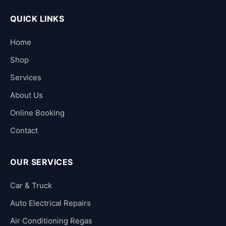
QUICK LINKS
Home
Shop
Services
About Us
Online Booking
Contact
OUR SERVICES
Car & Truck
Auto Electrical Repairs
Air Conditioning Regas