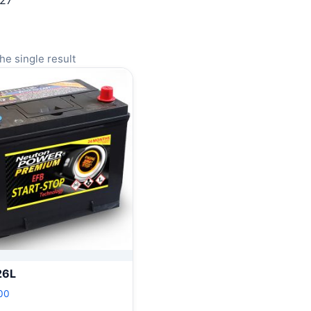
127
he single result
26L
00