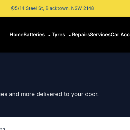
5/14 Steel St, Blacktown, NSW 2148
Home
Batteries
Tyres
Repairs
Services
Car Acc
es and more delivered to your door.