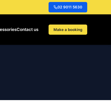
02 9011 5630
essories
Contact us
Make a booking