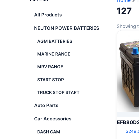
Home
»
127
All Products
Showing t
NEUTON POWER BATTERIES
AGM BATTERIES
MARINE RANGE
MRV RANGE
START STOP
TRUCK STOP START
Auto Parts
Car Accessories
EFB80D
$
249.
DASH CAM