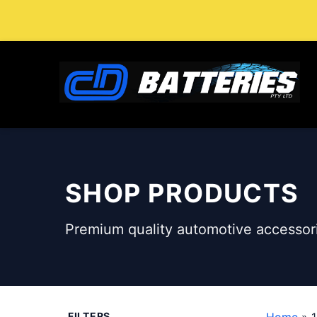
Skip
to
content
SHOP PRODUCTS
Premium quality automotive accessori
FILTERS