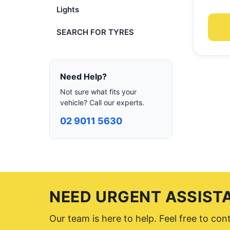
Lights
SEARCH FOR TYRES
Need Help?
Not sure what fits your
vehicle? Call our experts.
02 9011 5630
NEED URGENT ASSIST
Our team is here to help. Feel free to co