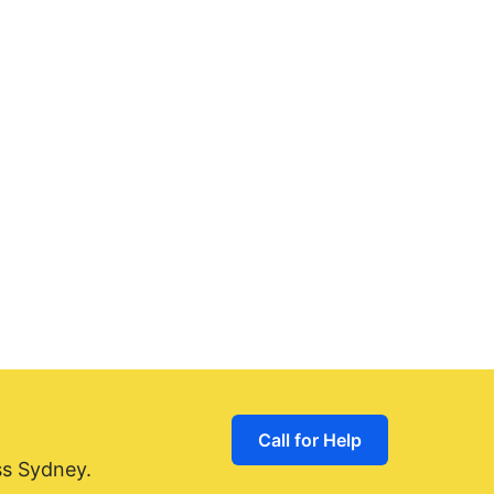
Call for Help
ss Sydney.