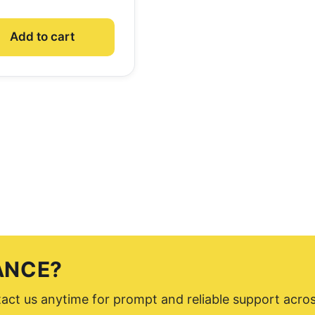
Add to cart
ANCE?
ntact us anytime for prompt and reliable support acro