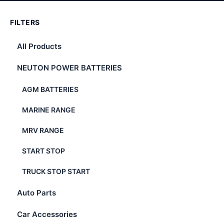
FILTERS
All Products
NEUTON POWER BATTERIES
AGM BATTERIES
MARINE RANGE
MRV RANGE
START STOP
TRUCK STOP START
Auto Parts
Car Accessories