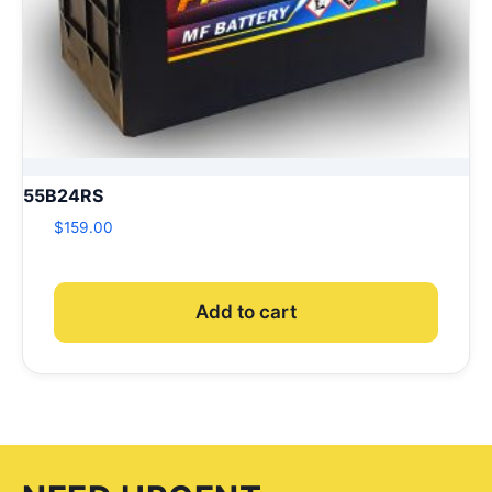
55B24RS
$
159.00
Add to cart