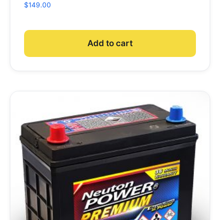
$
149.00
Add to cart