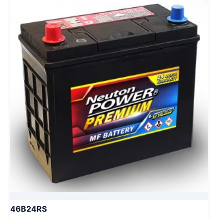
46B24RS