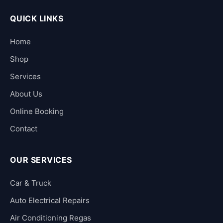
QUICK LINKS
Home
Shop
Services
About Us
Online Booking
Contact
OUR SERVICES
Car & Truck
Auto Electrical Repairs
Air Conditioning Regas