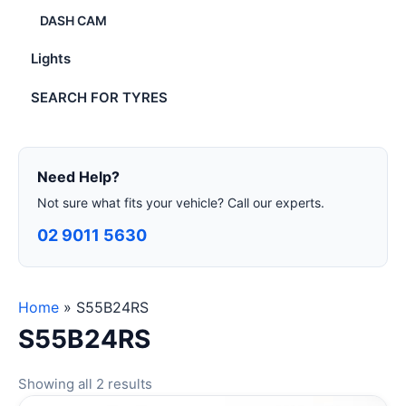
DASH CAM
Lights
SEARCH FOR TYRES
Need Help?
Not sure what fits your vehicle? Call our experts.
02 9011 5630
Home
»
S55B24RS
S55B24RS
Showing all 2 results