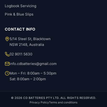
Logbook Servicing
Pink & Blue Slips
CONTACT INFO
5/14 Steel St, Blacktown
NSW 2148, Australia
02 9011 5630
info.cdbatteries@gmail.com
Mon – Fri: 8:00am – 5:30pm
Sat: 8:00am – 2:00pm
© 2026 CD BATTERIES PTY LTD. ALL RIGHTS RESERVED.
Privacy Policy
Terms and conditions