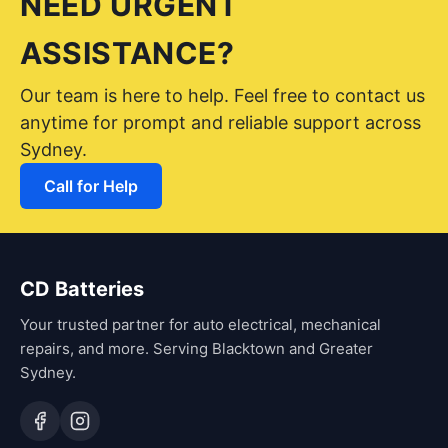
NEED URGENT
ASSISTANCE?
Our team is here to help. Feel free to contact us
anytime for prompt and reliable support across
Sydney.
Call for Help
CD Batteries
Your trusted partner for auto electrical, mechanical
repairs, and more. Serving Blacktown and Greater
Sydney.