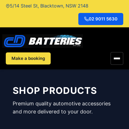
Skip
5/14 Steel St, Blacktown, NSW 2148
to
content
02 9011 5630
Make a booking
SHOP PRODUCTS
Premium quality automotive accessories
and more delivered to your door.