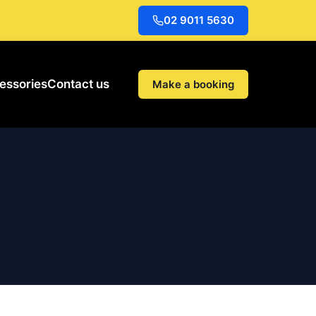
02 9011 5630
essories
Contact us
Make a booking