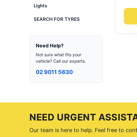
Lights
SEARCH FOR TYRES
Need Help?
Not sure what fits your
vehicle? Call our experts.
02 9011 5630
NEED URGENT ASSIST
Our team is here to help. Feel free to co