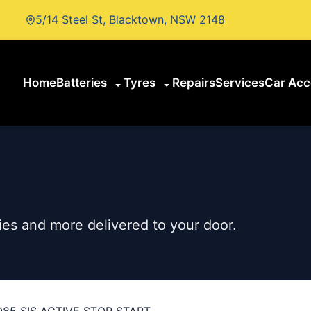
5/14 Steel St, Blacktown, NSW 2148
Home
Batteries
Tyres
Repairs
Services
Car Acc
es and more delivered to your door.