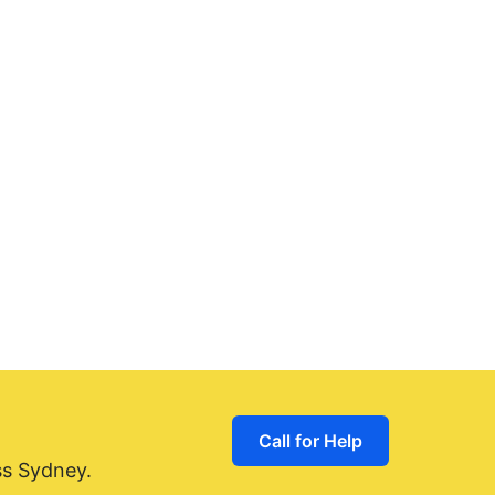
Call for Help
ss Sydney.