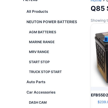
Home
»
Q85 
All Products
Showing t
NEUTON POWER BATTERIES
AGM BATTERIES
MARINE RANGE
MRV RANGE
START STOP
TRUCK STOP START
Auto Parts
Car Accessories
EFB55D
$
239.
DASH CAM