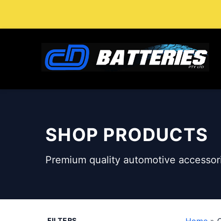
Skip
to
content
SHOP PRODUCTS
Premium quality automotive accessori
FILTERS