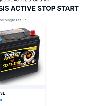
Q85 SIS ACTIVE STOP START
SIS ACTIVE STOP START
he single result
23L
00