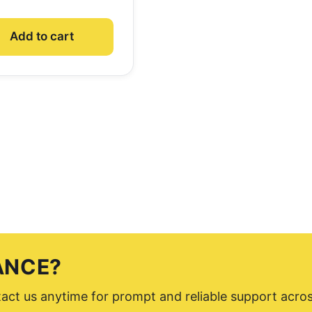
Add to cart
ANCE?
ntact us anytime for prompt and reliable support acro