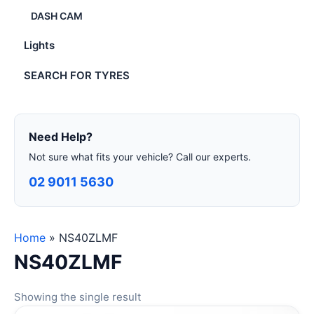
DASH CAM
Lights
SEARCH FOR TYRES
Need Help?
Not sure what fits your vehicle? Call our experts.
02 9011 5630
Home
»
NS40ZLMF
NS40ZLMF
Showing the single result