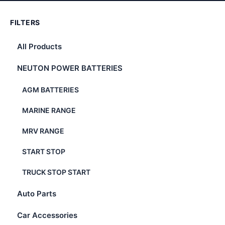
FILTERS
All Products
NEUTON POWER BATTERIES
AGM BATTERIES
MARINE RANGE
MRV RANGE
START STOP
TRUCK STOP START
Auto Parts
Car Accessories