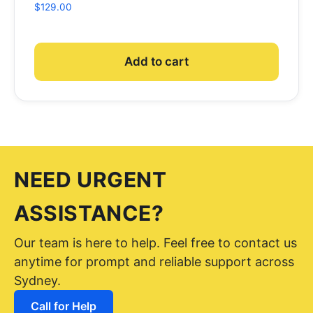
$
129.00
Add to cart
NEED URGENT
ASSISTANCE?
Our team is here to help. Feel free to contact us
anytime for prompt and reliable support across
Sydney.
Call for Help