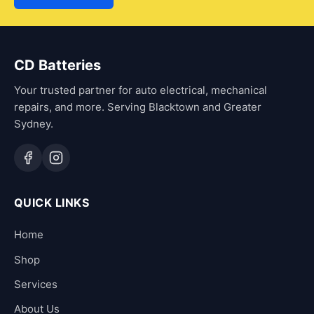
CD Batteries
Your trusted partner for auto electrical, mechanical
repairs, and more. Serving Blacktown and Greater
Sydney.
QUICK LINKS
Home
Shop
Services
About Us