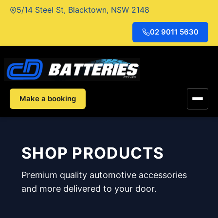
Skip
5/14 Steel St, Blacktown, NSW 2148
to
content
02 9011 5630
Make a booking
SHOP PRODUCTS
Premium quality automotive accessories
and more delivered to your door.