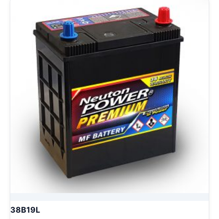
38B19L