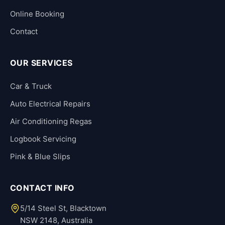
Online Booking
Contact
OUR SERVICES
Car & Truck
Auto Electrical Repairs
Air Conditioning Regas
Logbook Servicing
Pink & Blue Slips
CONTACT INFO
5/14 Steel St, Blacktown
NSW 2148, Australia