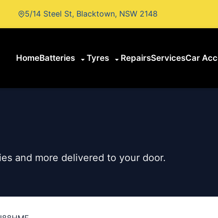
5/14 Steel St, Blacktown, NSW 2148
Home
Batteries
Tyres
Repairs
Services
Car Acc
es and more delivered to your door.