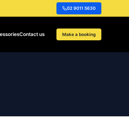
02 9011 5630
essories
Contact us
Make a booking