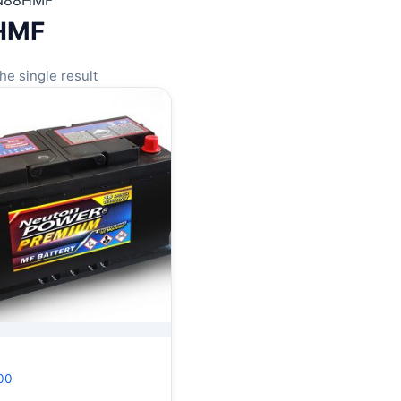
N88HMF
HMF
he single result
00