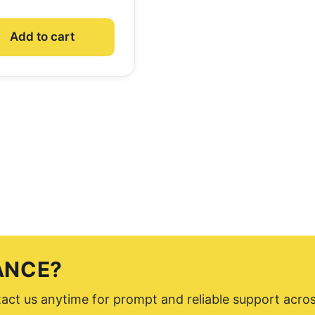
Add to cart
ANCE?
ntact us anytime for prompt and reliable support acro