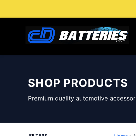
Skip
to
content
SHOP PRODUCTS
Premium quality automotive accessori
FILTERS