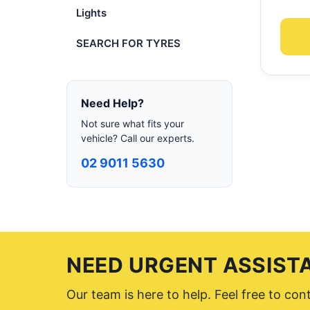
Lights
SEARCH FOR TYRES
Need Help?
Not sure what fits your
vehicle? Call our experts.
02 9011 5630
NEED URGENT ASSIST
Our team is here to help. Feel free to co