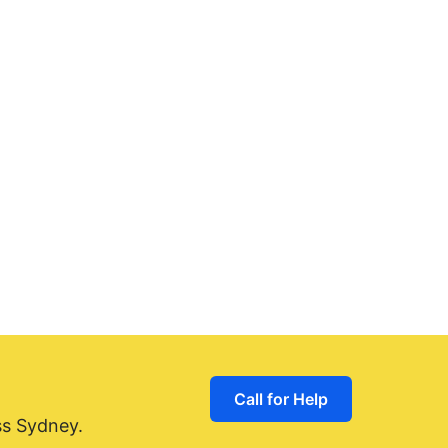
Call for Help
ss Sydney.