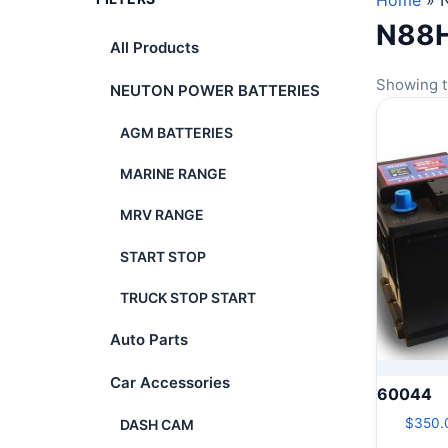
Home
»
N88
All Products
Showing t
NEUTON POWER BATTERIES
AGM BATTERIES
MARINE RANGE
MRV RANGE
START STOP
TRUCK STOP START
Auto Parts
Car Accessories
60044
$
350.
DASH CAM