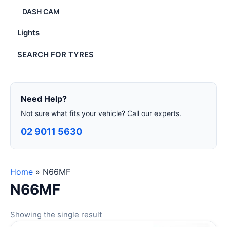
DASH CAM
Lights
SEARCH FOR TYRES
Need Help?
Not sure what fits your vehicle? Call our experts.
02 9011 5630
Home
»
N66MF
N66MF
Showing the single result