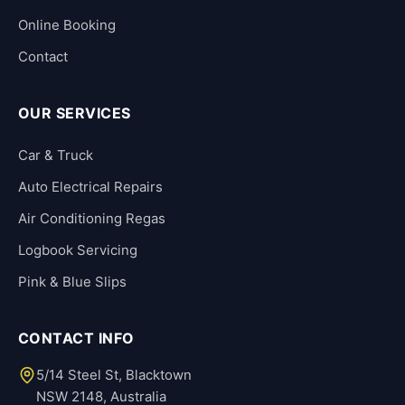
Online Booking
Contact
OUR SERVICES
Car & Truck
Auto Electrical Repairs
Air Conditioning Regas
Logbook Servicing
Pink & Blue Slips
CONTACT INFO
5/14 Steel St, Blacktown
NSW 2148, Australia