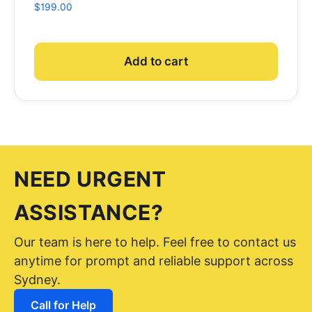
$
199.00
Add to cart
NEED URGENT
ASSISTANCE?
Our team is here to help. Feel free to contact us
anytime for prompt and reliable support across
Sydney.
Call for Help