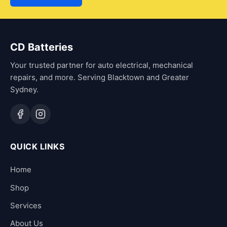
CD Batteries
Your trusted partner for auto electrical, mechanical
repairs, and more. Serving Blacktown and Greater
Sydney.
QUICK LINKS
Home
Shop
Services
About Us