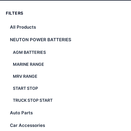
FILTERS
All Products
NEUTON POWER BATTERIES
AGM BATTERIES
MARINE RANGE
MRV RANGE
START STOP
TRUCK STOP START
Auto Parts
Car Accessories