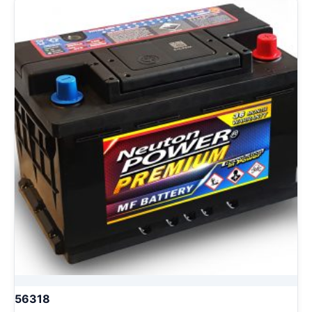
56318