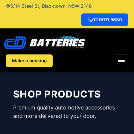
Skip
5/14 Steel St, Blacktown, NSW 2148
to
content
02 9011 5630
Make a booking
SHOP PRODUCTS
Premium quality automotive accessories
and more delivered to your door.