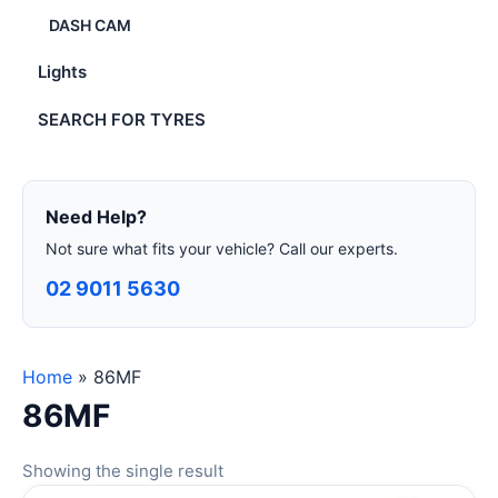
DASH CAM
Lights
SEARCH FOR TYRES
Need Help?
Not sure what fits your vehicle? Call our experts.
02 9011 5630
Home
»
86MF
86MF
Showing the single result