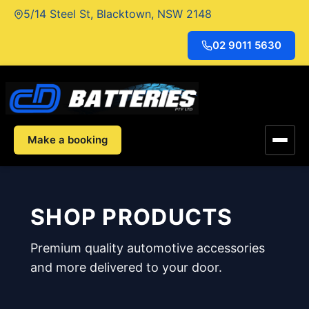
Skip
5/14 Steel St, Blacktown, NSW 2148
to
content
02 9011 5630
Make a booking
SHOP PRODUCTS
Premium quality automotive accessories
and more delivered to your door.