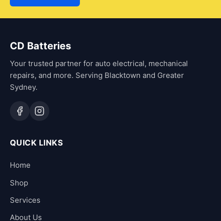
CD Batteries
Your trusted partner for auto electrical, mechanical
repairs, and more. Serving Blacktown and Greater
Sydney.
QUICK LINKS
Home
Shop
Services
About Us