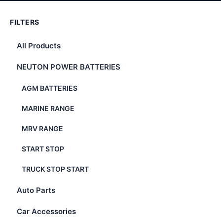
FILTERS
All Products
NEUTON POWER BATTERIES
AGM BATTERIES
MARINE RANGE
MRV RANGE
START STOP
TRUCK STOP START
Auto Parts
Car Accessories