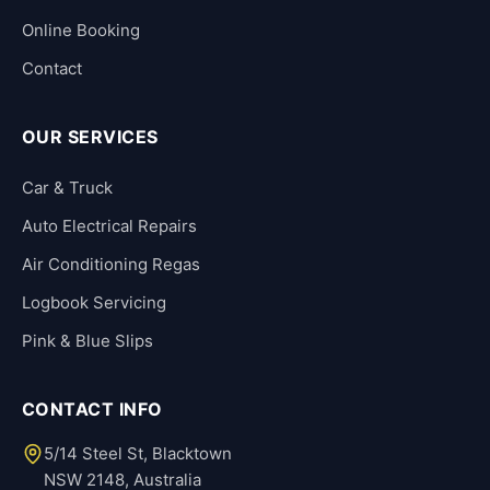
Online Booking
Contact
OUR SERVICES
Car & Truck
Auto Electrical Repairs
Air Conditioning Regas
Logbook Servicing
Pink & Blue Slips
CONTACT INFO
5/14 Steel St, Blacktown
NSW 2148, Australia