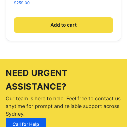
$
259.00
Add to cart
NEED URGENT
ASSISTANCE?
Our team is here to help. Feel free to contact us
anytime for prompt and reliable support across
Sydney.
Call for Help