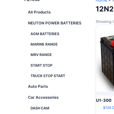
Home
»
12N
All Products
Showing t
NEUTON POWER BATTERIES
AGM BATTERIES
MARINE RANGE
MRV RANGE
START STOP
TRUCK STOP START
Auto Parts
Car Accessories
U1-300
$
129.
DASH CAM