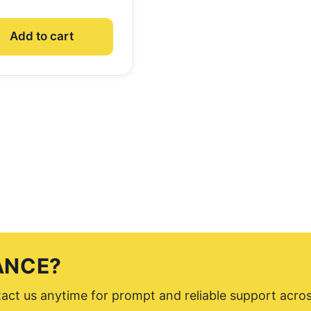
Add to cart
ANCE?
ntact us anytime for prompt and reliable support acro