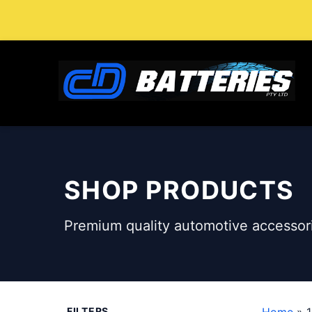
Skip
to
content
SHOP PRODUCTS
Premium quality automotive accessori
FILTERS