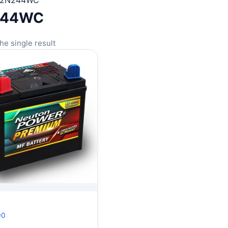
12N244WC
244WC
he single result
00