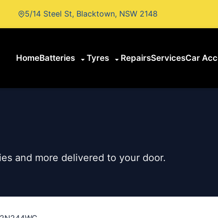
5/14 Steel St, Blacktown, NSW 2148
Home
Batteries
Tyres
Repairs
Services
Car Acc
es and more delivered to your door.