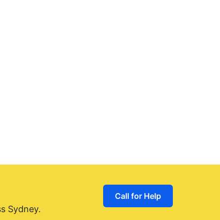
Call for Help
ss Sydney.