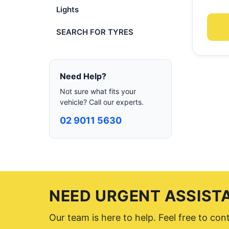
Lights
SEARCH FOR TYRES
Need Help?
Not sure what fits your
vehicle? Call our experts.
02 9011 5630
NEED URGENT ASSIST
Our team is here to help. Feel free to co