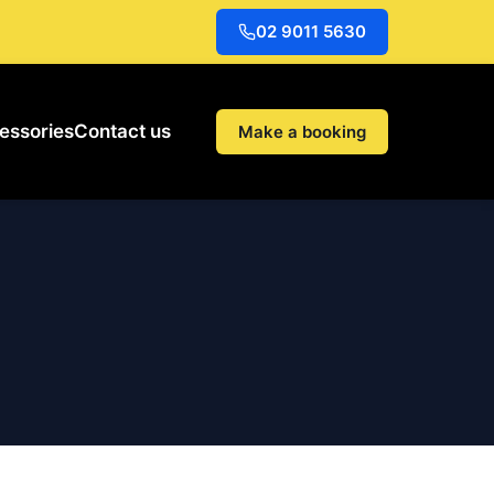
02 9011 5630
essories
Contact us
Make a booking