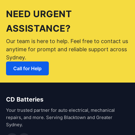
NEED URGENT
ASSISTANCE?
Our team is here to help. Feel free to contact us
anytime for prompt and reliable support across
Sydney.
Call for Help
CD Batteries
Your trusted partner for auto electrical, mechanical
repairs, and more. Serving Blacktown and Greater
Sydney.