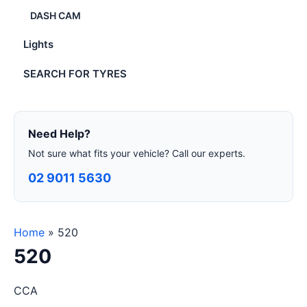
DASH CAM
Lights
SEARCH FOR TYRES
Need Help?
Not sure what fits your vehicle? Call our experts.
02 9011 5630
Home
»
520
520
CCA