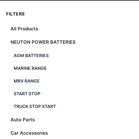
FILTERS
All Products
NEUTON POWER BATTERIES
AGM BATTERIES
MARINE RANGE
MRV RANGE
START STOP
TRUCK STOP START
Auto Parts
Car Accessories