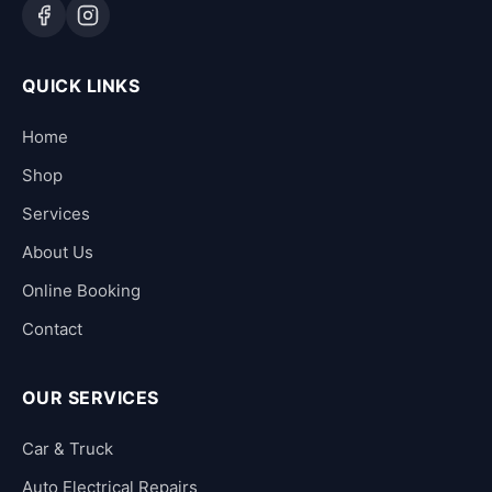
QUICK LINKS
Home
Shop
Services
About Us
Online Booking
Contact
OUR SERVICES
Car & Truck
Auto Electrical Repairs