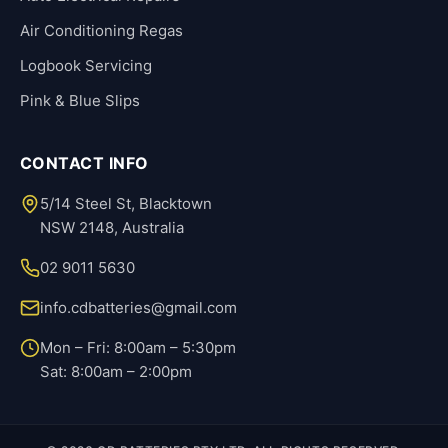
Air Conditioning Regas
Logbook Servicing
Pink & Blue Slips
CONTACT INFO
5/14 Steel St, Blacktown
NSW 2148, Australia
02 9011 5630
info.cdbatteries@gmail.com
Mon – Fri: 8:00am – 5:30pm
Sat: 8:00am – 2:00pm