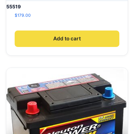
55519
$
179.00
Add to cart