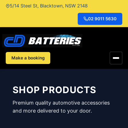
Skip
5/14 Steel St, Blacktown, NSW 2148
to
content
02 9011 5630
Make a booking
SHOP PRODUCTS
Premium quality automotive accessories
and more delivered to your door.