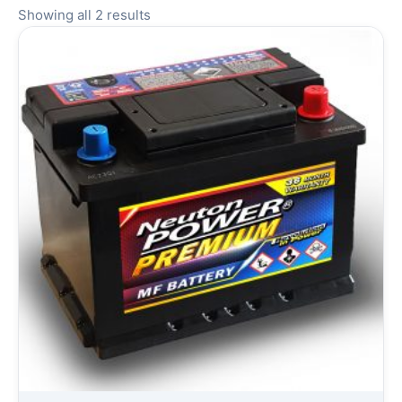
Showing all 2 results