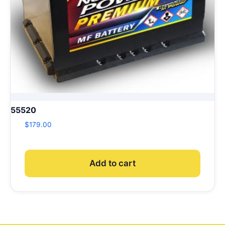
55520
$
179.00
Add to cart