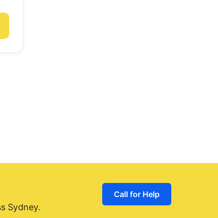
Call for Help
ss Sydney.