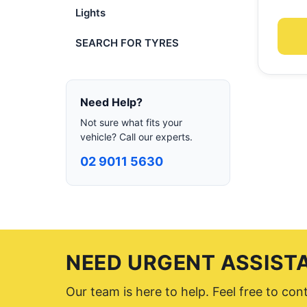
Lights
SEARCH FOR TYRES
Need Help?
Not sure what fits your
vehicle? Call our experts.
02 9011 5630
NEED URGENT ASSIST
Our team is here to help. Feel free to co