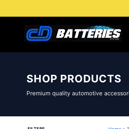
Skip
to
content
SHOP PRODUCTS
Premium quality automotive accessori
FILTERS