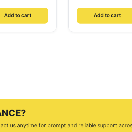
Add to cart
Add to cart
ANCE?
ntact us anytime for prompt and reliable support acro