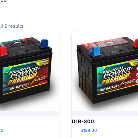
300
l 2 results
U1R-300
00
$
129.00