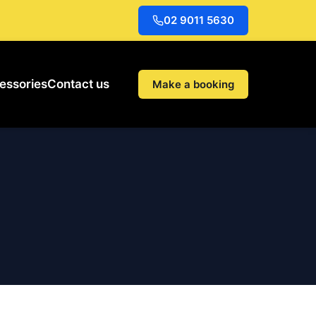
02 9011 5630
essories
Contact us
Make a booking