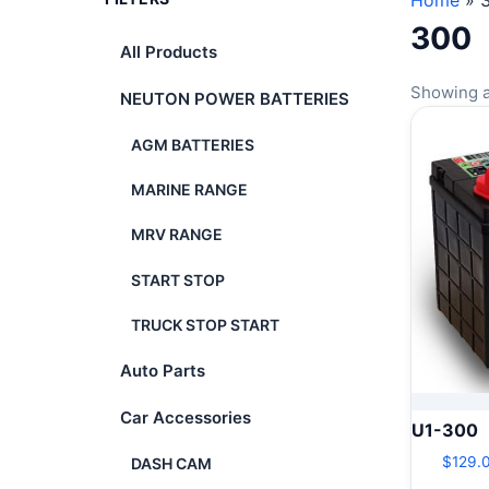
Home
»
300
All Products
Showing al
NEUTON POWER BATTERIES
AGM BATTERIES
MARINE RANGE
MRV RANGE
START STOP
TRUCK STOP START
Auto Parts
Car Accessories
U1-300
$
129.
DASH CAM