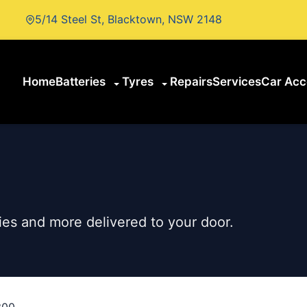
5/14 Steel St, Blacktown, NSW 2148
Home
Batteries
Tyres
Repairs
Services
Car Acc
es and more delivered to your door.