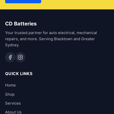
CD Batteries
Your trusted partner for auto electrical, mechanical
repairs, and more. Serving Blacktown and Greater
Sydney.
QUICK LINKS
Home
Shop
Services
About Us