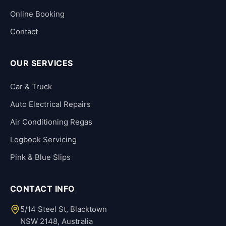
Online Booking
Contact
OUR SERVICES
Car & Truck
Auto Electrical Repairs
Air Conditioning Regas
Logbook Servicing
Pink & Blue Slips
CONTACT INFO
5/14 Steel St, Blacktown
NSW 2148, Australia