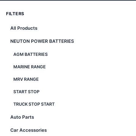
FILTERS
All Products
NEUTON POWER BATTERIES
AGM BATTERIES
MARINE RANGE
MRV RANGE
START STOP
TRUCK STOP START
Auto Parts
Car Accessories