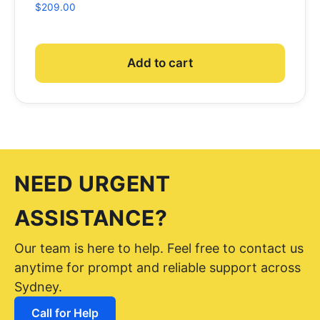
$
209.00
Add to cart
NEED URGENT
ASSISTANCE?
Our team is here to help. Feel free to contact us
anytime for prompt and reliable support across
Sydney.
Call for Help