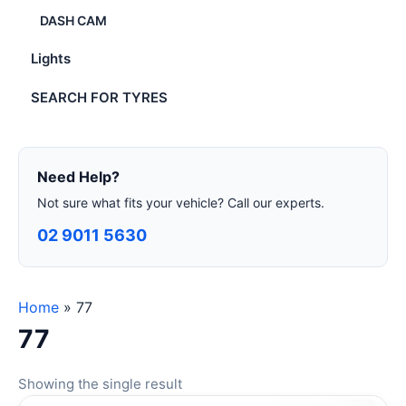
DASH CAM
Lights
SEARCH FOR TYRES
Need Help?
Not sure what fits your vehicle? Call our experts.
02 9011 5630
Home
»
77
77
Showing the single result