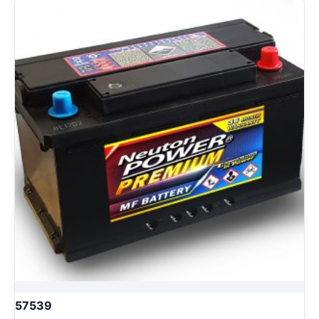
57539