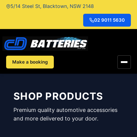
Skip
5/14 Steel St, Blacktown, NSW 2148
to
content
02 9011 5630
Make a booking
SHOP PRODUCTS
Premium quality automotive accessories
and more delivered to your door.