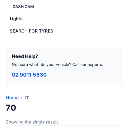
DASH CAM
Lights
SEARCH FOR TYRES
Need Help?
Not sure what fits your vehicle? Call our experts.
02 9011 5630
Home
»
70
70
Showing the single result