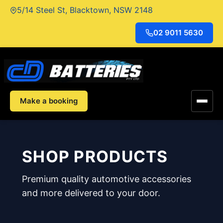
Skip
5/14 Steel St, Blacktown, NSW 2148
to
content
02 9011 5630
Make a booking
SHOP PRODUCTS
Premium quality automotive accessories
and more delivered to your door.