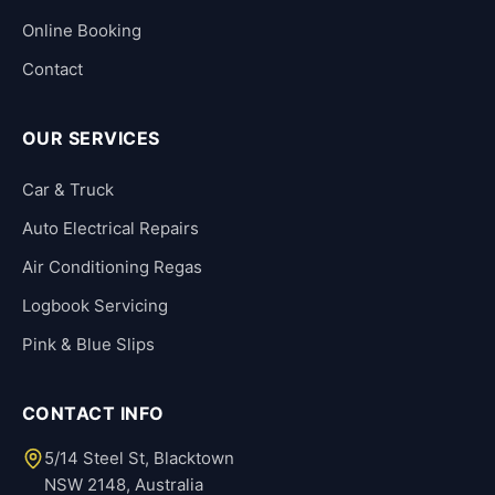
Online Booking
Contact
OUR SERVICES
Car & Truck
Auto Electrical Repairs
Air Conditioning Regas
Logbook Servicing
Pink & Blue Slips
CONTACT INFO
5/14 Steel St, Blacktown
NSW 2148, Australia