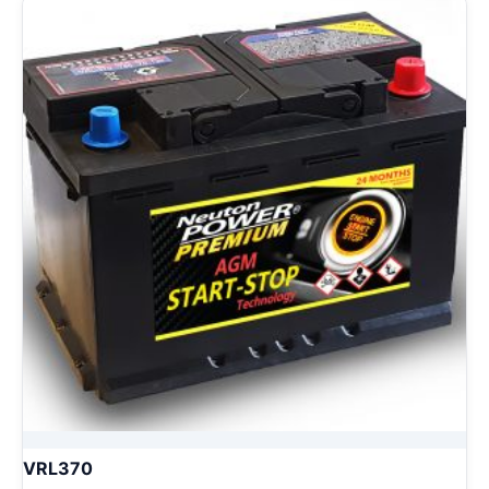
VRL370