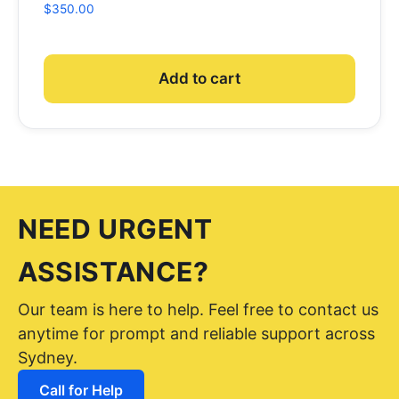
$
350.00
Add to cart
NEED URGENT
ASSISTANCE?
Our team is here to help. Feel free to contact us
anytime for prompt and reliable support across
Sydney.
Call for Help