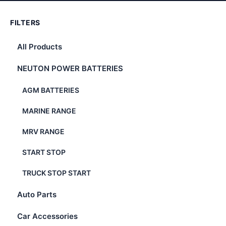
FILTERS
All Products
NEUTON POWER BATTERIES
AGM BATTERIES
MARINE RANGE
MRV RANGE
START STOP
TRUCK STOP START
Auto Parts
Car Accessories