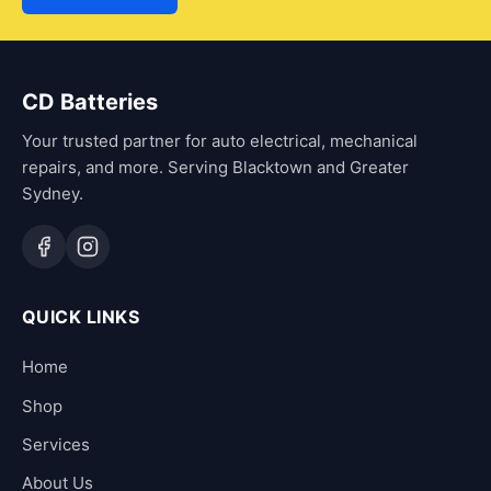
CD Batteries
Your trusted partner for auto electrical, mechanical
repairs, and more. Serving Blacktown and Greater
Sydney.
QUICK LINKS
Home
Shop
Services
About Us