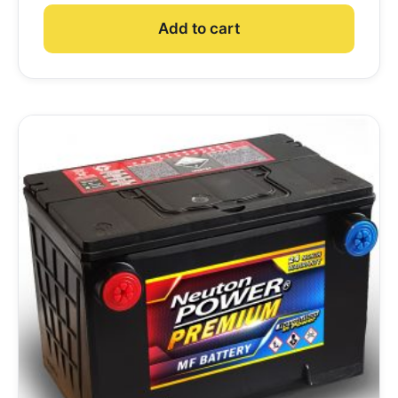
Add to cart