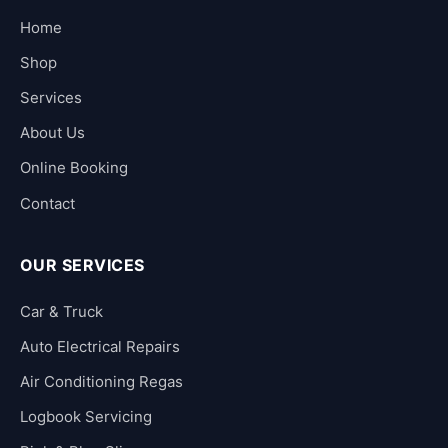
Home
Shop
Services
About Us
Online Booking
Contact
OUR SERVICES
Car & Truck
Auto Electrical Repairs
Air Conditioning Regas
Logbook Servicing