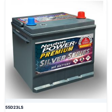
55D23LS