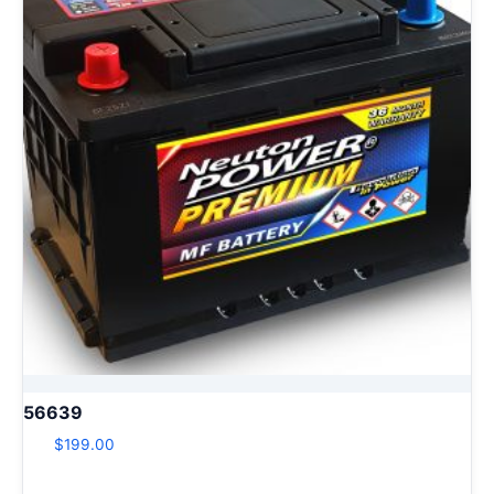
56639
$
199.00