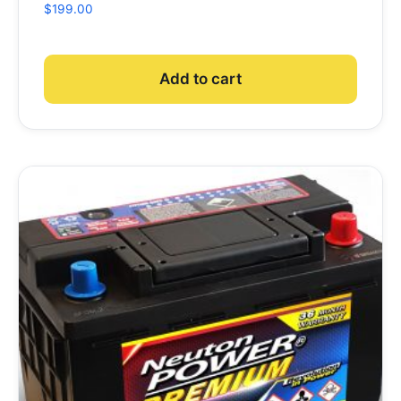
$
199.00
Add to cart