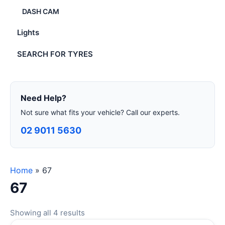
DASH CAM
Lights
SEARCH FOR TYRES
Need Help?
Not sure what fits your vehicle? Call our experts.
02 9011 5630
Home
»
67
67
Showing all 4 results