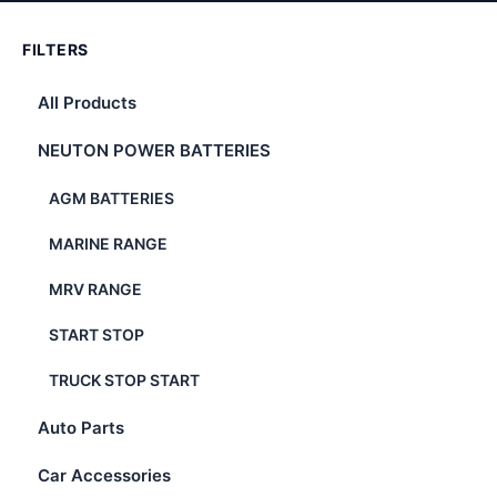
FILTERS
All Products
NEUTON POWER BATTERIES
AGM BATTERIES
MARINE RANGE
MRV RANGE
START STOP
TRUCK STOP START
Auto Parts
Car Accessories