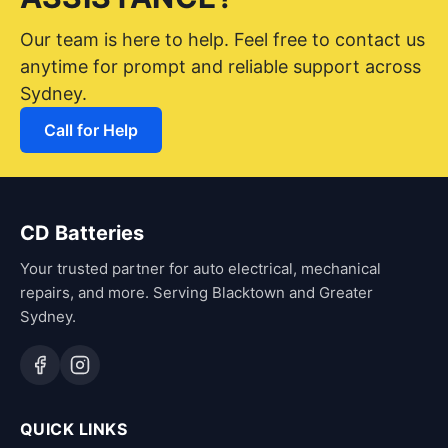
Our team is here to help. Feel free to contact us
anytime for prompt and reliable support across
Sydney.
Call for Help
CD Batteries
Your trusted partner for auto electrical, mechanical
repairs, and more. Serving Blacktown and Greater
Sydney.
QUICK LINKS