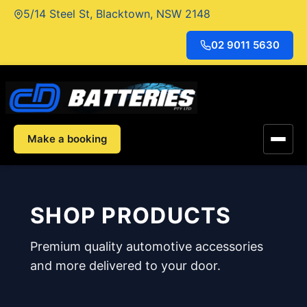
Skip
5/14 Steel St, Blacktown, NSW 2148
to
content
02 9011 5630
Make a booking
SHOP PRODUCTS
Premium quality automotive accessories
and more delivered to your door.