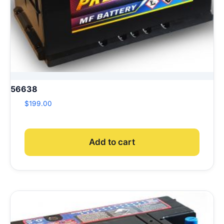
56638
$
199.00
Add to cart