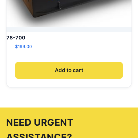
78-700
$
199.00
Add to cart
NEED URGENT
ASSISTANCE?