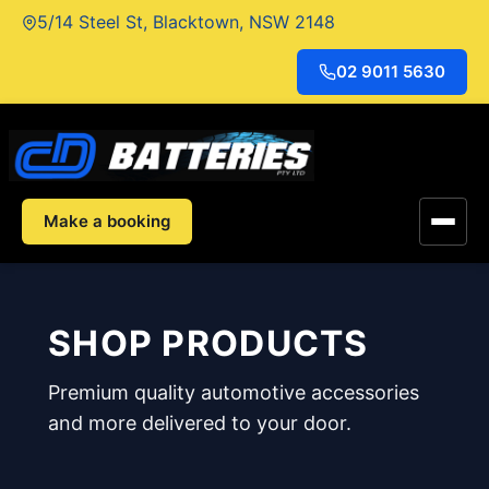
Skip
5/14 Steel St, Blacktown, NSW 2148
to
content
02 9011 5630
Make a booking
SHOP PRODUCTS
Premium quality automotive accessories
and more delivered to your door.