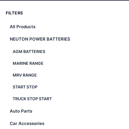
FILTERS
All Products
NEUTON POWER BATTERIES
AGM BATTERIES
MARINE RANGE
MRV RANGE
START STOP
TRUCK STOP START
Auto Parts
Car Accessories