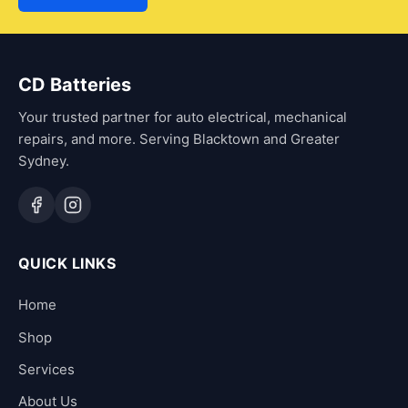
CD Batteries
Your trusted partner for auto electrical, mechanical
repairs, and more. Serving Blacktown and Greater
Sydney.
QUICK LINKS
Home
Shop
Services
About Us