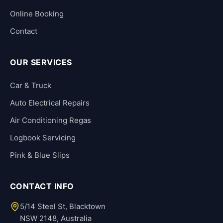
Online Booking
Contact
OUR SERVICES
Car & Truck
Auto Electrical Repairs
Air Conditioning Regas
Logbook Servicing
Pink & Blue Slips
CONTACT INFO
5/14 Steel St, Blacktown
NSW 2148, Australia