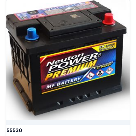
55530