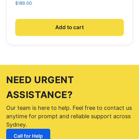
$
189.00
Add to cart
NEED URGENT
ASSISTANCE?
Our team is here to help. Feel free to contact us
anytime for prompt and reliable support across
Sydney.
Call for Help