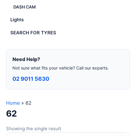
DASH CAM
Lights
SEARCH FOR TYRES
Need Help?
Not sure what fits your vehicle? Call our experts.
02 9011 5630
Home
»
62
62
Showing the single result