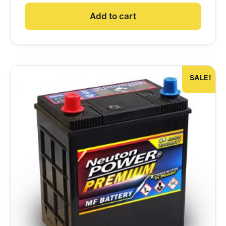
Add to cart
SALE!