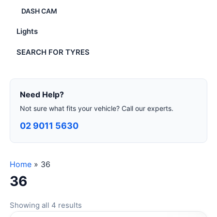
DASH CAM
Lights
SEARCH FOR TYRES
Need Help?
Not sure what fits your vehicle? Call our experts.
02 9011 5630
Home
»
36
36
Showing all 4 results