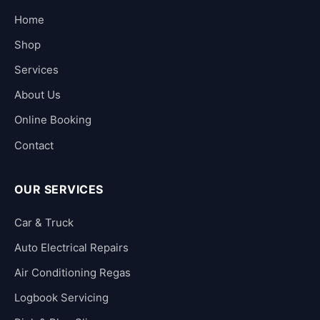
Home
Shop
Services
About Us
Online Booking
Contact
OUR SERVICES
Car & Truck
Auto Electrical Repairs
Air Conditioning Regas
Logbook Servicing