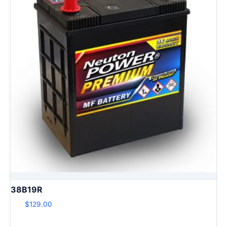
38B19R
$
129.00