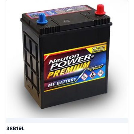
38B19L