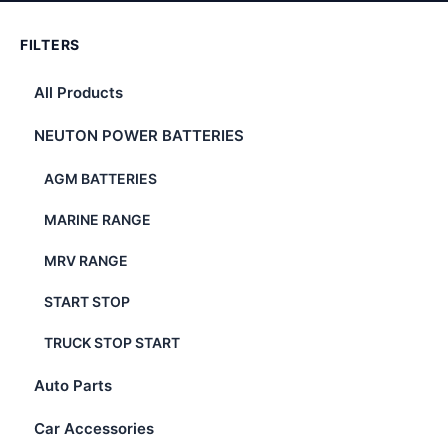
FILTERS
All Products
NEUTON POWER BATTERIES
AGM BATTERIES
MARINE RANGE
MRV RANGE
START STOP
TRUCK STOP START
Auto Parts
Car Accessories