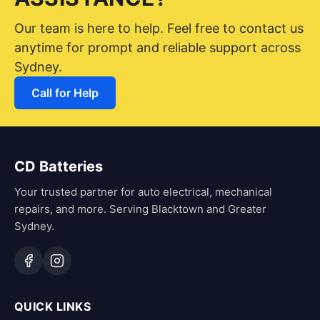
Our team is here to help. Feel free to contact us
anytime for prompt and reliable support across
Sydney.
Call for Help
CD Batteries
Your trusted partner for auto electrical, mechanical
repairs, and more. Serving Blacktown and Greater
Sydney.
QUICK LINKS