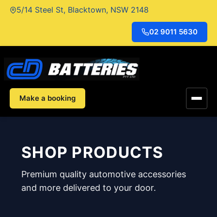
Skip
5/14 Steel St, Blacktown, NSW 2148
to
content
02 9011 5630
Make a booking
SHOP PRODUCTS
Premium quality automotive accessories
and more delivered to your door.