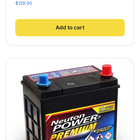
$
129.00
Add to cart