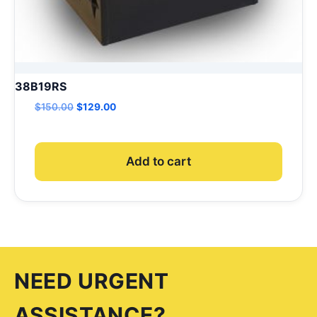
38B19RS
Original
Current
$
150.00
$
129.00
price
price
was:
is:
$150.00.
$129.00.
Add to cart
NEED URGENT
ASSISTANCE?