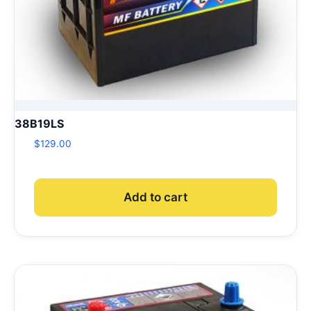
38B19LS
$
129.00
Add to cart