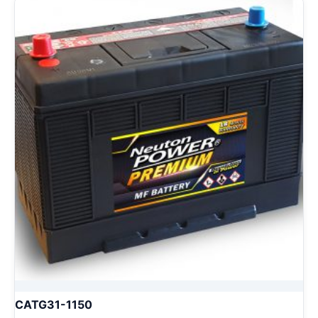
CATG31-1150