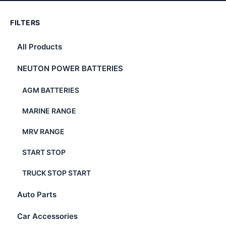
FILTERS
All Products
NEUTON POWER BATTERIES
AGM BATTERIES
MARINE RANGE
MRV RANGE
START STOP
TRUCK STOP START
Auto Parts
Car Accessories