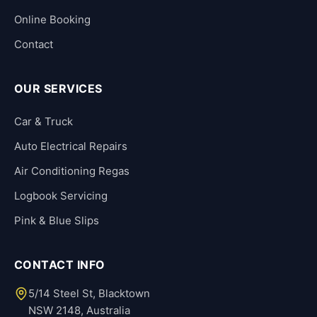
Online Booking
Contact
OUR SERVICES
Car & Truck
Auto Electrical Repairs
Air Conditioning Regas
Logbook Servicing
Pink & Blue Slips
CONTACT INFO
5/14 Steel St, Blacktown
NSW 2148, Australia