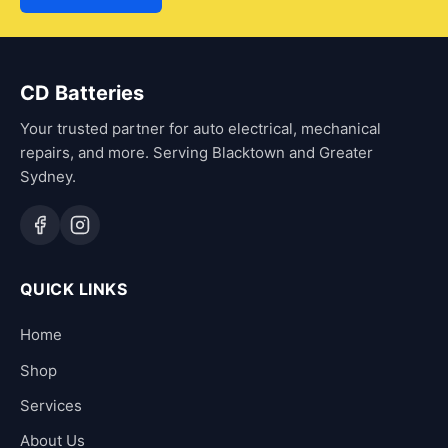
CD Batteries
Your trusted partner for auto electrical, mechanical
repairs, and more. Serving Blacktown and Greater
Sydney.
QUICK LINKS
Home
Shop
Services
About Us