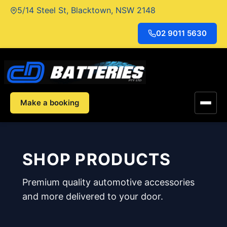
Skip
5/14 Steel St, Blacktown, NSW 2148
to
content
02 9011 5630
Make a booking
SHOP PRODUCTS
Premium quality automotive accessories
and more delivered to your door.