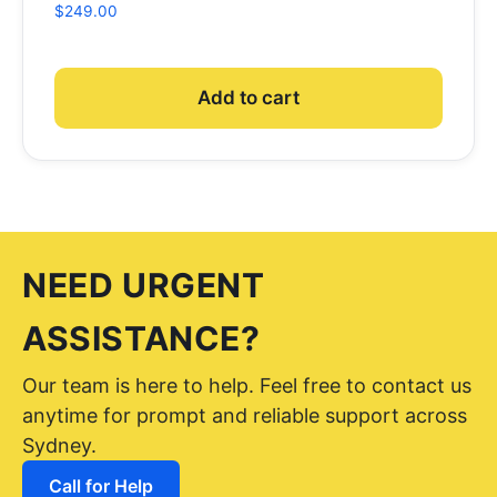
$
249.00
Add to cart
NEED URGENT
ASSISTANCE?
Our team is here to help. Feel free to contact us
anytime for prompt and reliable support across
Sydney.
Call for Help