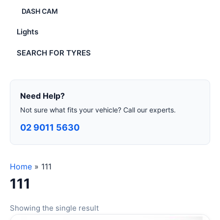
DASH CAM
Lights
SEARCH FOR TYRES
Need Help?
Not sure what fits your vehicle? Call our experts.
02 9011 5630
Home
»
111
111
Showing the single result