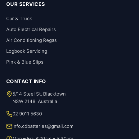
OUR SERVICES
Car & Truck
Auto Electrical Repairs
Air Conditioning Regas
Logbook Servicing
Pink & Blue Slips
CONTACT INFO
5/14 Steel St, Blacktown
NSW 2148, Australia
02 9011 5630
info.cdbatteries@gmail.com
Mon – Fri: 8:00am – 5:30pm