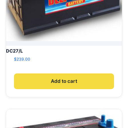
DC27/L
$
239.00
Add to cart