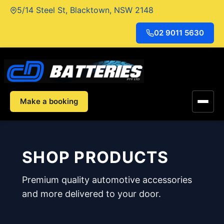
Skip
5/14 Steel St, Blacktown, NSW 2148
to
content
02 9011 5630
Make a booking
SHOP PRODUCTS
Premium quality automotive accessories
and more delivered to your door.