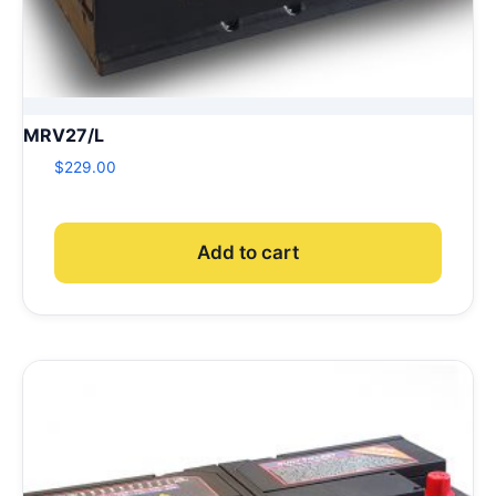
MRV27/L
$
229.00
Add to cart