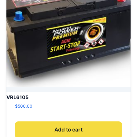
VRL6105
$
500.00
Add to cart