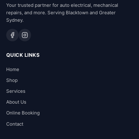
Your trusted partner for auto electrical, mechanical
repairs, and more. Serving Blacktown and Greater
Sydney.
QUICK LINKS
Home
Shop
Services
About Us
Online Booking
Contact