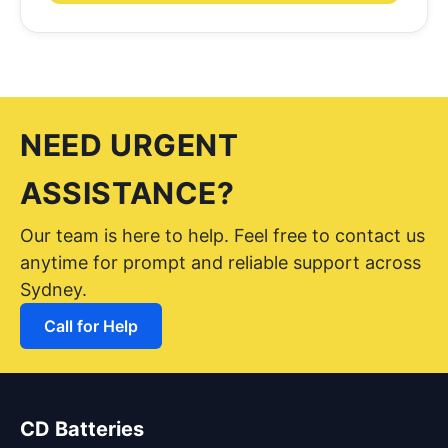
NEED URGENT
ASSISTANCE?
Our team is here to help. Feel free to contact us
anytime for prompt and reliable support across
Sydney.
Call for Help
CD Batteries