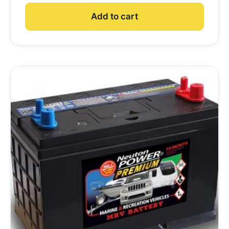
Add to cart