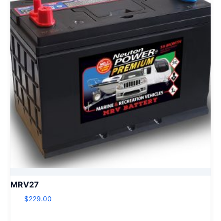
MRV27
$
229.00