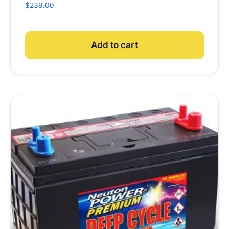
$
239.00
Add to cart