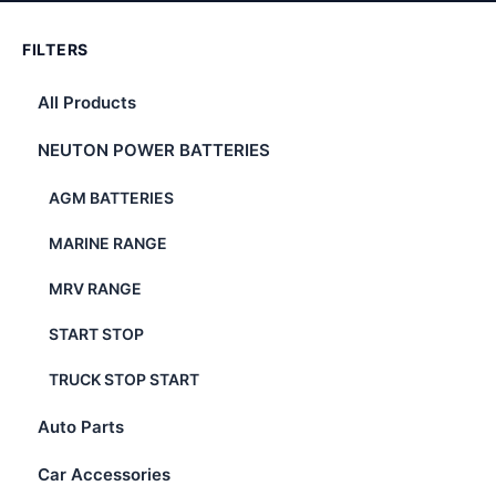
FILTERS
All Products
NEUTON POWER BATTERIES
AGM BATTERIES
MARINE RANGE
MRV RANGE
START STOP
TRUCK STOP START
Auto Parts
Car Accessories