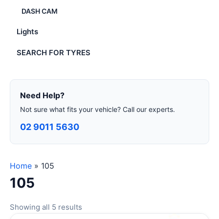
DASH CAM
Lights
SEARCH FOR TYRES
Need Help?
Not sure what fits your vehicle? Call our experts.
02 9011 5630
Home
»
105
105
Showing all 5 results